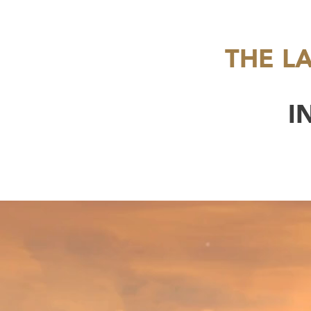
THE L
I