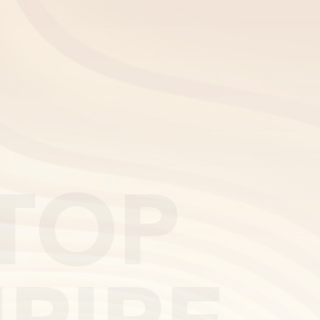
EN
TOP