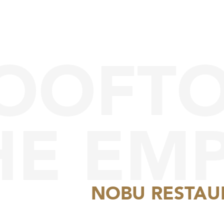
ROOFT
HE EMP
NOBU RESTAU