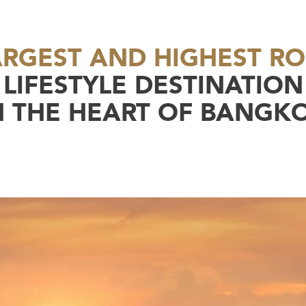
ARGEST AND HIGHEST R
LIFESTYLE DESTINATION
N THE HEART OF BANGK