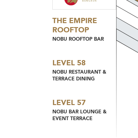
THE EMPIRE
ROOFTOP
NOBU ROOFTOP BAR
LEVEL 58
NOBU RESTAURANT &
TERRACE DINING
LEVEL 57
NOBU BAR LOUNGE &
EVENT TERRACE