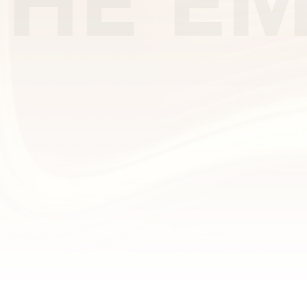
THE EM