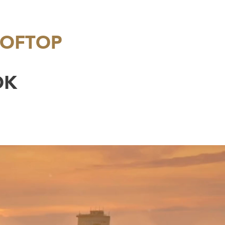
OOFTOP
OK