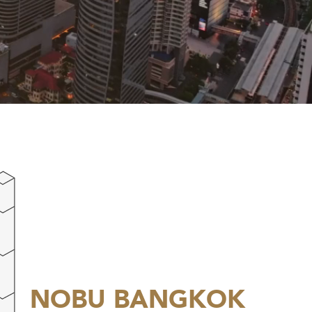
NOBU
BANGKOK