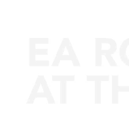
EA 
AT T