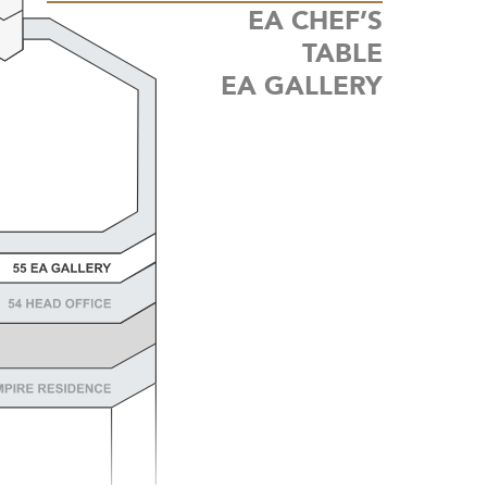
EA CHEF’S
TABLE
EA
GALLERY