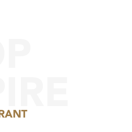
OP
IRE
RANT