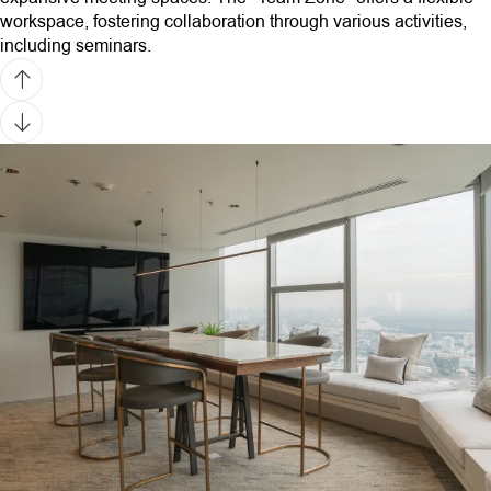
workspace, fostering collaboration through various activities,
including seminars.