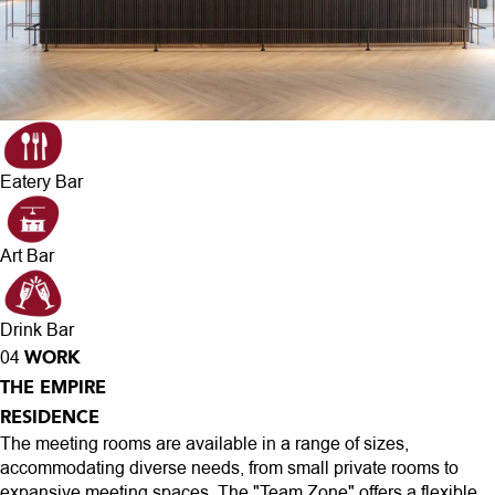
Eatery Bar
Art Bar
Drink Bar
WORK
04
THE EMPIRE
RESIDENCE
The meeting rooms are available in a range of sizes,
accommodating diverse needs, from small private rooms to
expansive meeting spaces. The "Team Zone" offers a flexible