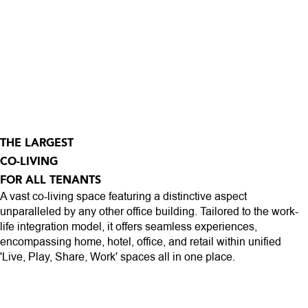
THE LARGEST
CO-LIVING
FOR ALL TENANTS
A vast co-living space featuring a distinctive aspect
unparalleled by any other office building. Tailored to the work-
life integration model, it offers seamless experiences,
encompassing home, hotel, office, and retail within unified
'Live, Play, Share, Work' spaces all in one place.