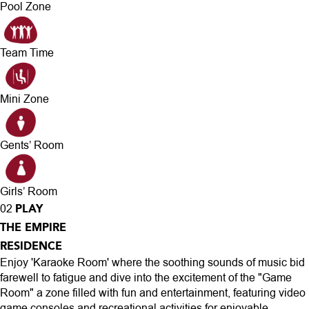
Pool Zone
Team Time
Mini Zone
Gents’ Room
Girls’ Room
PLAY
02
THE EMPIRE
RESIDENCE
Enjoy 'Karaoke Room' where the soothing sounds of music bid
farewell to fatigue and dive into the excitement of the "Game
Room" a zone filled with fun and entertainment, featuring video
game consoles and recreational activities for enjoyable