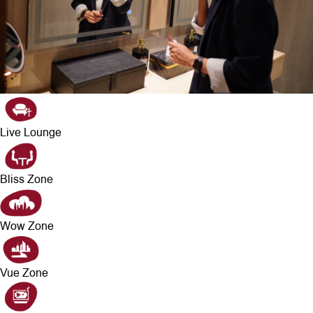
Live Lounge
Bliss Zone
Wow Zone
Vue Zone