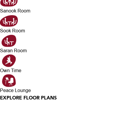
Sanook Room
Sook Room
Saran Room
Own Time
Peace Lounge
EXPLORE FLOOR PLANS