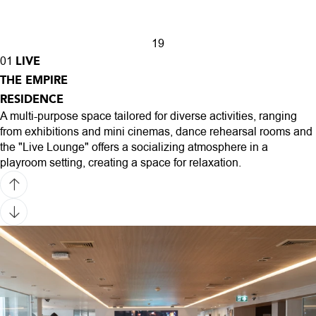
1
9
LIVE
01
THE EMPIRE
RESIDENCE
A multi-purpose space tailored for diverse activities, ranging
from exhibitions and mini cinemas, dance rehearsal rooms and
the "Live Lounge" offers a socializing atmosphere in a
playroom setting, creating a space for relaxation.