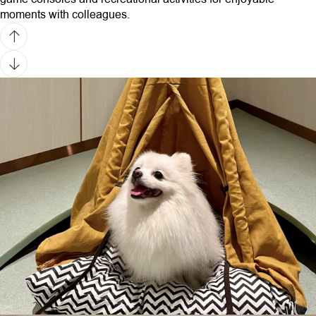
moments with colleagues.