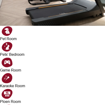
Pet Room
Pets’ Bedroom
Game Room
Karaoke Room
Ploen Room