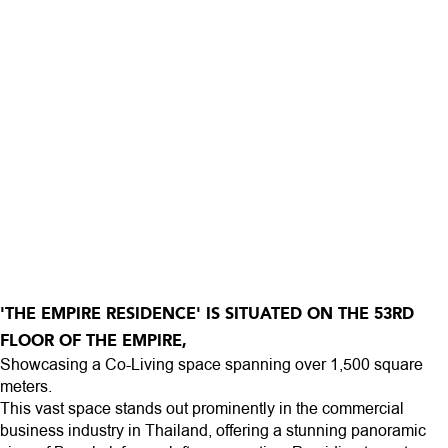
'THE EMPIRE RESIDENCE' IS SITUATED ON THE 53RD
FLOOR OF THE EMPIRE,
Showcasing a Co-Living space spanning over 1,500 square
meters.
This vast space stands out prominently in the commercial
business industry in Thailand, offering a stunning panoramic