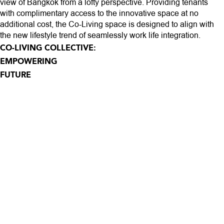
view of Bangkok from a lofty perspective. Providing tenants
with complimentary access to the innovative space at no
additional cost, the Co-Living space is designed to align with
the new lifestyle trend of seamlessly work life integration.
CO-LIVING COLLECTIVE:
EMPOWERING
FUTURE