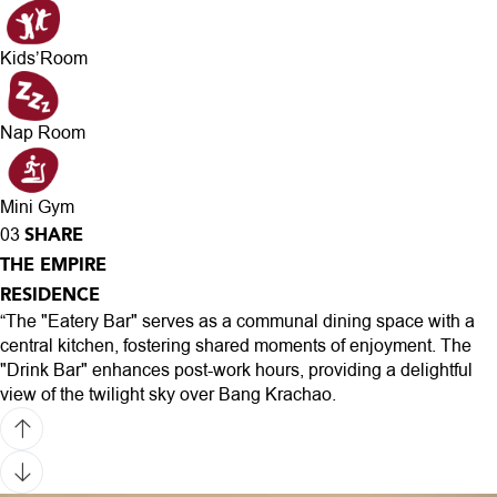
Kids’Room
Nap Room
Mini Gym
SHARE
03
THE EMPIRE
RESIDENCE
“The "Eatery Bar" serves as a communal dining space with a
central kitchen, fostering shared moments of enjoyment. The
"Drink Bar" enhances post-work hours, providing a delightful
view of the twilight sky over Bang Krachao.