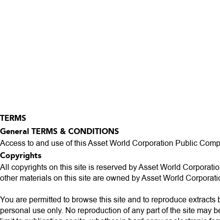
TERMS
General TERMS & CONDITIONS
Access to and use of this Asset World Corporation Public Compan
Copyrights
All copyrights on this site is reserved by Asset World Corporatio
other materials on this site are owned by Asset World Corpora
You are permitted to browse this site and to reproduce extracts 
personal use only. No reproduction of any part of the site may b