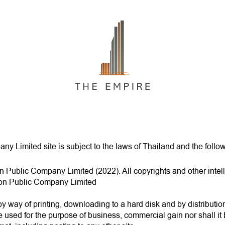
y Limited site is subject to the laws of Thailand and the follo
n Public Company Limited (2022). All copyrights and other intelle
tion Public Company Limited
by way of printing, downloading to a hard disk and by distributio
e used for the purpose of business, commercial gain nor shall it 