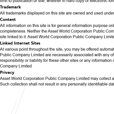
limit to publication or site, whether in hard copy or electronic fo
Trademark
All trademarks displayed on this site are owned and used unde
Content
All information on this site is for general information purpose o
completeness. Neither the Asset World Corporation Public Compan
site linked to it. Asset World Corporation Public Company Limite
Linked Internet Sites
At various point throughout the site, you may be offered automatic
Public Company Limited are necessarily associated with any of 
responsibility or liability for these other sites or any informat
Company Limited
Privacy
Asset World Corporation Public Company Limited may collect any 
Such collection shall not result in any personally identifiable da