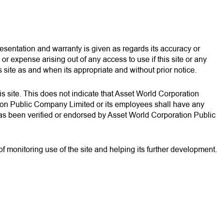
presentation and warranty is given as regards its accuracy or
 expense arising out of any access to use if this site or any
 site as and when its appropriate and without prior notice.
this site. This does not indicate that Asset World Corporation
tion Public Company Limited or its employees shall have any
es has been verified or endorsed by Asset World Corporation Public
 monitoring use of the site and helping its further development.