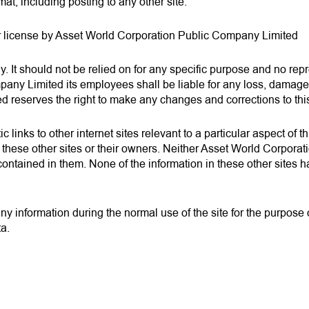
rmat, including posting to any other site.
r license by Asset World Corporation Public Company Limited
nly. It should not be relied on for any specific purpose and no re
y Limited its employees shall be liable for any loss, damage or
d reserves the right to make any changes and corrections to this
 links to other internet sites relevant to a particular aspect of 
these other sites or their owners. Neither Asset World Corpora
ion contained in them. None of the information in these other sit
information during the normal use of the site for the purpose of
ta.