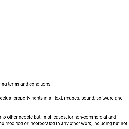
EN
wing terms and conditions
ctual property rights in all text, images, sound, software and
n to other people but, in all cases, for non-commercial and
be modified or incorporated in any other work, including but not